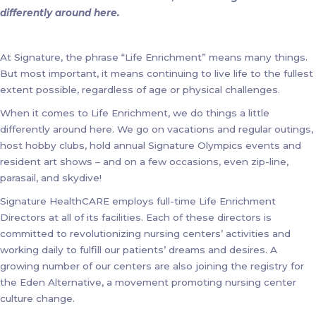
differently around here.
At Signature, the phrase “Life Enrichment” means many things.
But most important, it means continuing to live life to the fullest
extent possible, regardless of age or physical challenges.
When it comes to Life Enrichment, we do things a little
differently around here. We go on vacations and regular outings,
host hobby clubs, hold annual Signature Olympics events and
resident art shows – and on a few occasions, even zip-line,
parasail, and skydive!
Signature HealthCARE employs full-time Life Enrichment
Directors at all of its facilities. Each of these directors is
committed to revolutionizing nursing centers’ activities and
working daily to fulfill our patients’ dreams and desires. A
growing number of our centers are also joining the registry for
the Eden Alternative, a movement promoting nursing center
culture change.