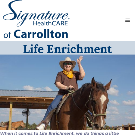
Life Enrichment
When it comes to Life Enrichment, we do things a little