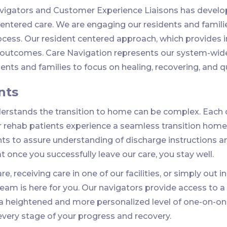
avigators and Customer Experience Liaisons has develo
ntered care. We are engaging our residents and families
ocess. Our resident centered approach, which provides
y outcomes. Care Navigation represents our system-wid
nts and families to focus on healing, recovering, and qual
nts
rstands the transition to home can be complex. Each c
r rehab patients experience a seamless transition home.
nts to assure understanding of discharge instructions a
at once you successfully leave our care, you stay well.
e, receiving care in one of our facilities, or simply out 
 team is here for you. Our navigators provide access to
 a heightened and more personalized level of one-on-on
 every stage of your progress and recovery.