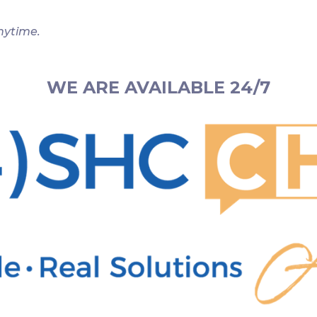
nytime.
WE ARE AVAILABLE 24/7