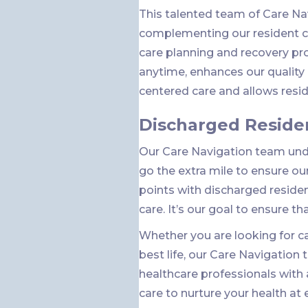
This talented team of Care N
complementing our resident ce
care planning and recovery pr
anytime, enhances our qualit
centered care and allows reside
Discharged Reside
Our Care Navigation team unde
go the extra mile to ensure ou
points with discharged reside
care. It’s our goal to ensure th
Whether you are looking for car
best life, our Care Navigation
healthcare professionals with
care to nurture your health at