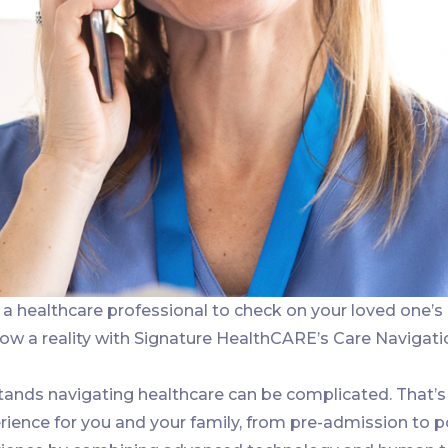
a healthcare professional to check on your loved one’s
now a reality with Signature HealthCARE’s Care Navigati
ands navigating healthcare can be complicated. That’s
ience for you and your family, from pre-admission to p