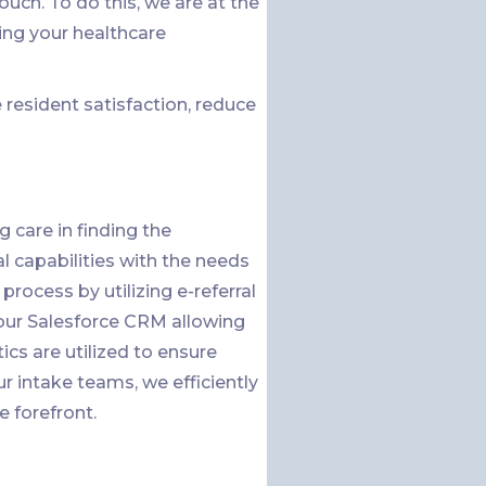
h. To do this, we are at the
ing your healthcare
resident satisfaction, reduce
 care in finding the
al capabilities with the needs
process by utilizing e-referral
o our Salesforce CRM allowing
ics are utilized to ensure
 intake teams, we efficiently
e forefront.