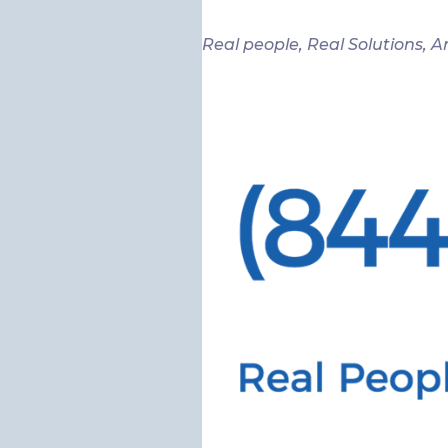
Real people, Real Solutions, A