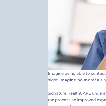
Imagine being able to contact 
night.
Imagine no more!
It’s 
Signature HealthCARE underst
the process an improved exper