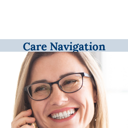
Care Navigation