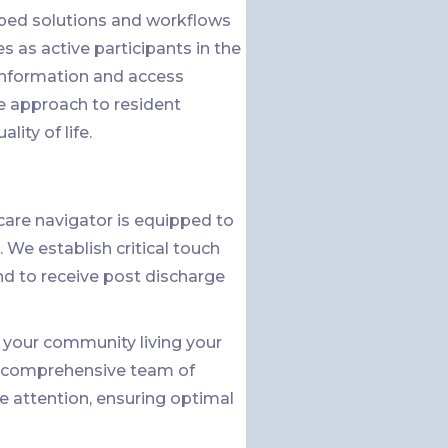
ped solutions and workflows
 as active participants in the
 information and access
e approach to resident
ity of life.
are navigator is equipped to
 We establish critical touch
nd to receive post discharge
in your community living your
 a comprehensive team of
e attention, ensuring optimal