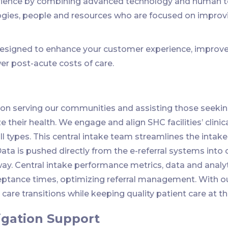
ience by combining advanced technology and human touc
ogies, people and resources who are focused on improv
esigned to enhance your customer experience, improve 
er post-acute costs of care.
on serving our communities and assisting those seeking
 their health. We engage and align SHC facilities’ clinic
ll types. This central intake team streamlines the intake 
Data is pushed directly from the e-referral systems int
way. Central intake performance metrics, data and analyt
tance times, optimizing referral management. With our
are transitions while keeping quality patient care at th
igation Support