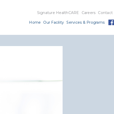
Signature HealthCARE
Careers
Contact
Home
Our Facility
Services & Programs