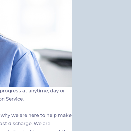
 progress at anytime, day or
on Service.
 why we are here to help make
ost discharge. We are