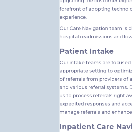
upgrading the customer exper
forefront of adopting technol
experience.
Our Care Navigation team is d
hospital readmissions and low
Patient Intake
Our intake teams are focused 
appropriate setting to optimize
of referrals from providers of a
and various referral systems. 
us to process referrals right a
expedited responses and accep
manage referrals and enhance c
Inpatient Care Nav